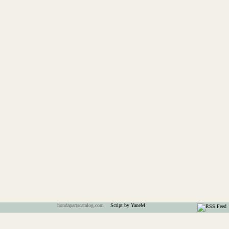
hondapartscatalog.com
Script by YaneM