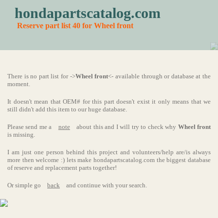
hondapartscatalog.com
Reserve part list 40 for Wheel front
There is no part list for ->
Wheel front
<- available through or database at the
moment.
It doesn't mean that OEM# for this part doesn't exist it only means that we
still didn't add this item to our huge database.
Please send me a
note
about this and I will try to check why
Wheel front
is missing.
I am just one person behind this project and volunteers/help are/is always
more then welcome :) lets make hondapartscatalog.com the biggest database
of reserve and replacement parts together!
Or simple go
back
and continue with your search.